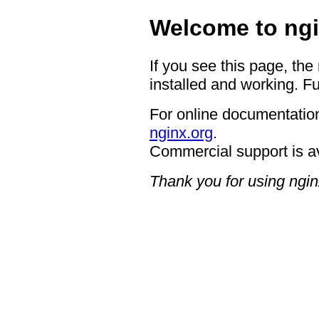
Welcome to ngi
If you see this page, the
installed and working. Fu
For online documentation
nginx.org
.
Commercial support is a
Thank you for using ngin